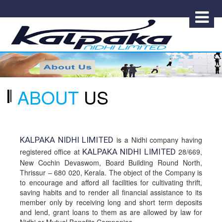
ABOUT
US
KALPAKA NIDHI LIMITED
is a Nidhi company having
registered office at
KALPAKA NIDHI LIMITED
28/669,
New Cochin Devaswom, Board Building Round North,
Thrissur – 680 020, Kerala. The object of the Company is
to encourage and afford all facilities for cultivating thrift,
saving habits and to render all financial assistance to its
member only by receiving long and short term deposits
and lend, grant loans to them as are allowed by law for
Nidhi or Mutual Benefits Companies.