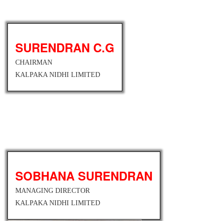
SURENDRAN C.G
CHAIRMAN
KALPAKA NIDHI LIMITED
SOBHANA SURENDRAN
MANAGING DIRECTOR
KALPAKA NIDHI LIMITED