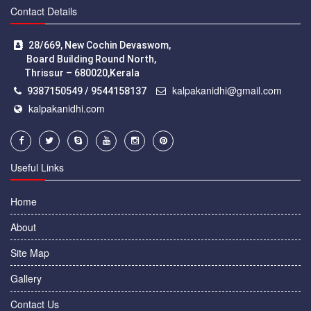
Contact Details
28/669, New Cochin Devaswom,
Board Building Round North,
Thrissur – 680020,Kerala
kalpakanidhi@gmail.com
9387150549 / 9544158137
kalpakanidhi.com
Useful Links
Home
About
Site Map
Gallery
Contact Us