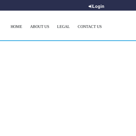
Login
HOME
ABOUT US
LEGAL
CONTACT US