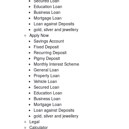
Secured Loan
Education Loan
Business Loan
Mortgage Loan
Loan against Deposits
gold, silver and jewellery
Apply Now
Savings Account
Fixed Deposit
Recurring Deposit
Pigmy Deposit
Monthly Interest Scheme
General Loan
Property Loan
Vehicle Loan
Secured Loan
Education Loan
Business Loan
Mortgage Loan
Loan against Deposits
gold, silver and jewellery
Legal
Calculator