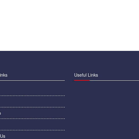
inks
Useful Links
p
 Us