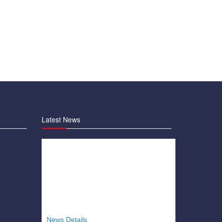
Latest News
News Details