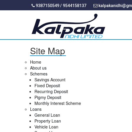
9387150549 / 9544158137
kalpakanidhi@gm
Site Map
Home
About us
Schemes
Savings Account
Fixed Deposit
Recurring Deposit
Pigmy Deposit
Monthly Interest Scheme
Loans
General Loan
Property Loan
Vehicle Loan