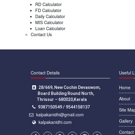
RD Calculator
FD Calculator
Daily Calculator
MIS Calculator
Loan Calculator
Contact Us
Contact Details
Useful L
Home
28/669, New Cochin Devaswom,
Board Building Round North,
About
Thrissur – 680020,Kerala
9387150549 / 9544158137
Site Ma
kalpakanidhi@gmail.com
Gallery
kalpakanidhi.com
Contact