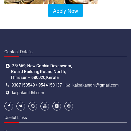
Apply Now
Contact Details
28/669, New Cochin Devaswom,
Board Building Round North,
Thrissur – 680020,Kerala
kalpakanidhi@gmail.com
9387150549 / 9544158137
kalpakanidhi.com
Useful Links