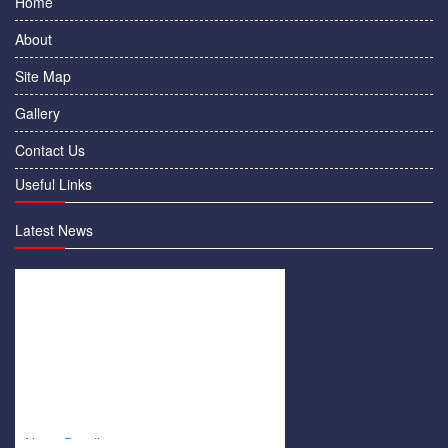
Home
About
Site Map
Gallery
Contact Us
Useful Links
Latest News
News Details