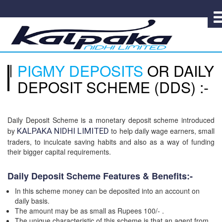
PIGMY DEPOSITS
OR DAILY
DEPOSIT SCHEME (DDS) :-
Daily Deposit Scheme is a monetary deposit scheme introduced
by
KALPAKA NIDHI LIMITED
to help daily wage earners, small
traders, to inculcate saving habits and also as a way of funding
their bigger capital requirements.
Daily Deposit Scheme Features & Benefits:-
In this scheme money can be deposited into an account on
daily basis.
The amount may be as small as Rupees 100/- .
The unique characteristic of this scheme is that an agent from