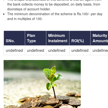
the bank collects money to be deposited, on daily basis, from
doorsteps of account holder.
The minimum denomination of the scheme is Rs.100/- per day
and in multiples of 100.
Plan
Minimum
Maturity
SNo.
Type
Instalment
ROI(%)
Amount
undefined
undefined
undefined
undefined
undefine