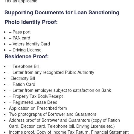
Tax as applicable.
Supporting Documents for Loan Sanctioning
Photo Identity Proof:
– Pass port
– PAN card
– Voters Identity Card
– Driving License
Residence Proof:
– Telephone Bill
– Letter from any recognized Public Authority
-Electricity Bill
– Ration Card
– Letter from employer subject to satisfaction on Bank
– Properly Tax Book/Receipt
– Registered Lease Deed
Application on Prescribed form
Two photographs of Borrower and Guarantors
Address proof of Borrower and Guarantors (copy of Ration
Card, Election card, Telephone bill, Driving License etc.)
Income proof, Copy of Income Tax Return, Financial Statement