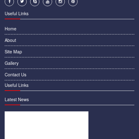
Useful Links
Home
About
Site Map
Gallery
Contact Us
Useful Links
Latest News