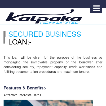
SECURED BUSINESS
LOAN:-
This loan will be given for the purpose of the business by
mortgaging the immovable property of the borrower after
considering security, repayment capacity, credit worthiness and
fulfilling documentation procedures and maximum tenure.
Features & Benefits:-
Attractive Interests Rates.