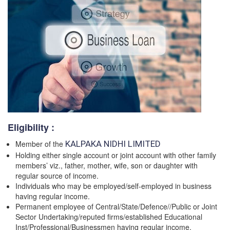
Eligibility :
Member of the
KALPAKA NIDHI LIMITED
Holding either single account or joint account with other family
members’ viz., father, mother, wife, son or daughter with
regular source of income.
Individuals who may be employed/self-employed in business
having regular income.
Permanent employee of Central/State/Defence//Public or Joint
Sector Undertaking/reputed firms/established Educational
Inst/Professional/Businessmen having regular income.