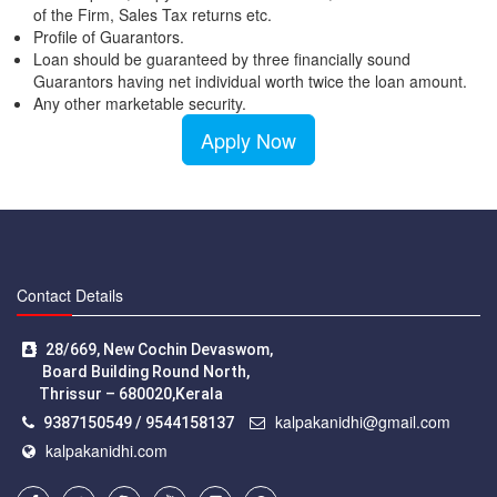
of the Firm, Sales Tax returns etc.
Profile of Guarantors.
Loan should be guaranteed by three financially sound
Guarantors having net individual worth twice the loan amount.
Any other marketable security.
Apply Now
Contact Details
28/669, New Cochin Devaswom,
Board Building Round North,
Thrissur – 680020,Kerala
kalpakanidhi@gmail.com
9387150549 / 9544158137
kalpakanidhi.com