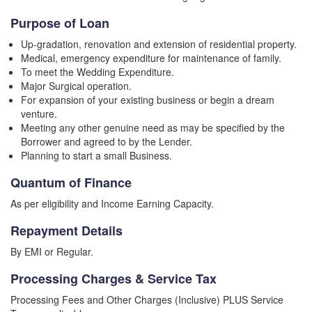
Purpose of Loan
Up-gradation, renovation and extension of residential property.
Medical, emergency expenditure for maintenance of family.
To meet the Wedding Expenditure.
Major Surgical operation.
For expansion of your existing business or begin a dream
venture.
Meeting any other genuine need as may be specified by the
Borrower and agreed to by the Lender.
Planning to start a small Business.
Quantum of Finance
As per eligibility and Income Earning Capacity.
Repayment Details
By EMI or Regular.
Processing Charges & Service Tax
Processing Fees and Other Charges (Inclusive) PLUS Service